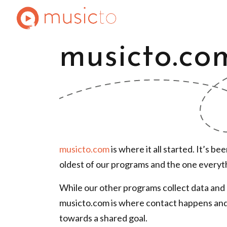
musicto.co
musicto.com
is where it all started. It’s b
oldest of our programs and the one everythi
While our other programs collect
data and 
musicto.com is where contact happens an
towards
a shared goal.