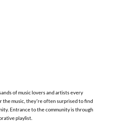
ands of music lovers and artists every
 the music, they’re often surprised to find
unity. Entrance to the community is through
rative playlist.