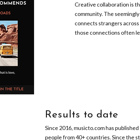
Creative collaboration is t
community. The seemingly si
connects strangers across 
those connections often lea
Results to date
Since 2016, musicto.com has published o
people from 40+ countries. Since the st