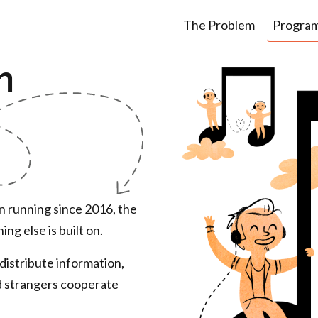
The Problem
Progra
m
een running since 2016, the
ng else is built on.
distribute information,
d
strangers cooperate