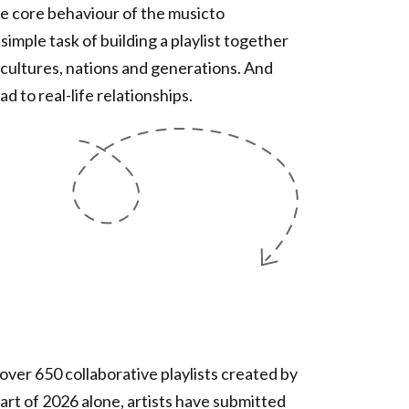
he core behaviour of the musicto
mple task of building a playlist together
cultures, nations and generations. And
d to real-life relationships.
ver 650 collaborative playlists created by
art of 2026 alone, artists have submitted