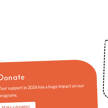
Donate
Your support in 2026 has a huge impact on our
programs.
Make a donation