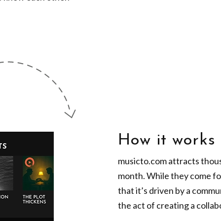
How it works
musicto.com attracts thous
month. While they come for
that it’s driven by a comm
the act of creating a collabo