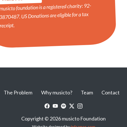
musicto foundation is a registered charity: 92-
3870487. US Donations are eligible for a tax
receipt.
The Problem
Why musicto?
Team
Contact
Copyright © 2026 musicto Foundation
Website designed by
inframes.com