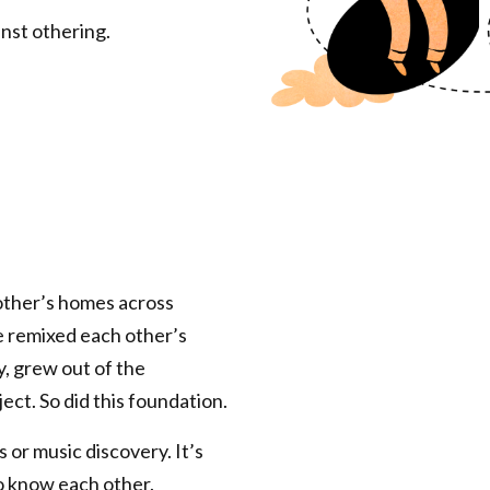
nst othering.
ther’s homes across
e remixed each other’s
cy, grew out of the
ect. So did this foundation.
 or music discovery. It’s
o know each other.