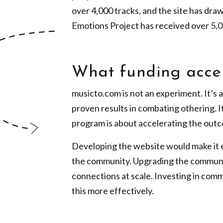
over 4,000 tracks, and the site has dra
Emotions Project has received over 5,0
What funding acce
musicto.com is not an experiment. It’s 
proven results in combating othering. It
program is about accelerating the outco
Developing the website would make it ea
the community. Upgrading the communi
connections at scale. Investing in com
this more effectively.