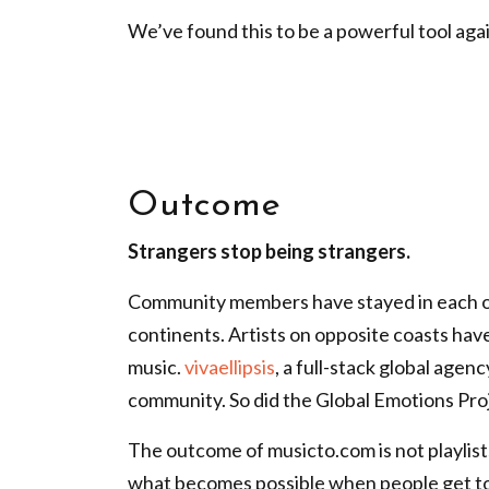
We’ve found this to be a
powerful tool agai
Outcome
Strangers stop being strangers.
Community members have stayed in each o
continents. Artists on opposite coasts hav
music.
vivaellipsis
, a full-stack global agen
community. So did the Global Emotions Proj
The outcome of musicto.com is not playlists
what becomes possible when people get t