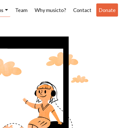
ms
Team
Why musicto?
Contact
Donate