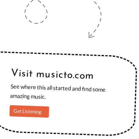
Visit musicto.com
See where this all started and find some
amazing music.
Get Listening