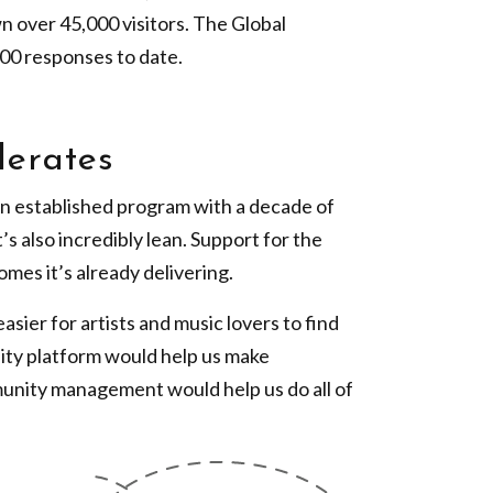
wn over 45,000 visitors. The Global
00 responses to date.
lerates
an established program with a decade of
’s also incredibly lean. Support for the
mes it’s already delivering.
sier for artists and music lovers to find
ty platform would help us make
munity management would help us do all of