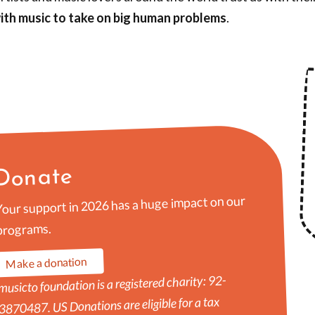
ith music to take on big human problems
.
Donate
Your support in 2026 has a huge impact on our
programs.
Make a donation
musicto foundation is a registered charity: 92-
3870487. US Donations are eligible for a tax