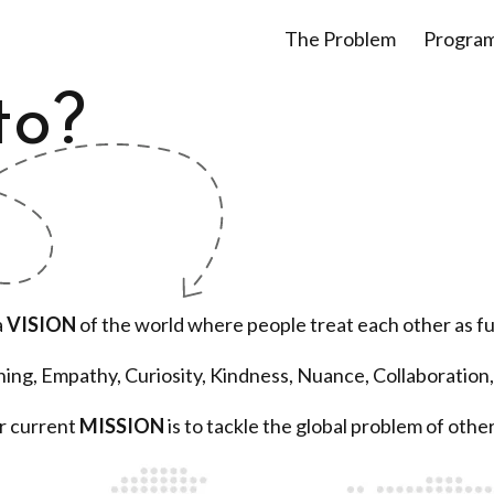
The Problem
Progra
to?
a
VISION
of the world where people treat each other as f
ening, Empathy, Curiosity, Kindness, Nuance, Collaboration,
r current
MISSION
is to tackle the global problem of othe