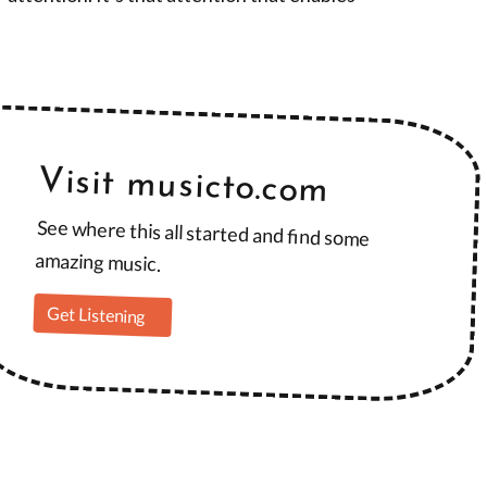
Visit musicto.com
See where this all started and find some
amazing music.
Get Listening