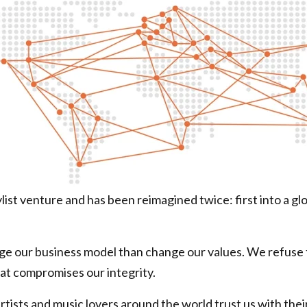
ist venture and has been reimagined twice: first into a gl
 our business model than change our values. We refuse to
at compromises our integrity.
tists and music lovers around the world trust us with their