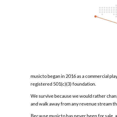
musicto began in 2016 as a commercial playl
registered 501(c)(3) foundation.
We survive because we would rather change
and walk away from any revenue stream th
Because musicto has never been for sale, ar