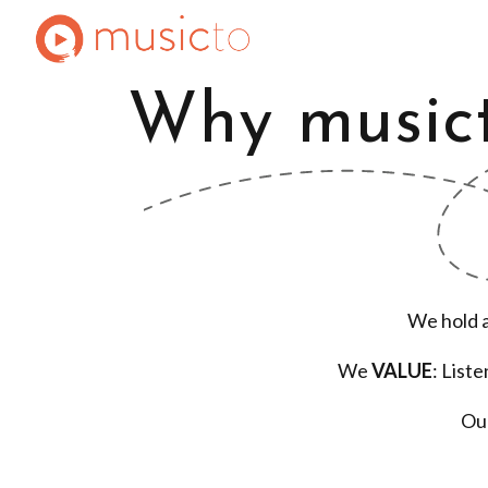
Why music
We hold 
We
VALUE
: List
Ou