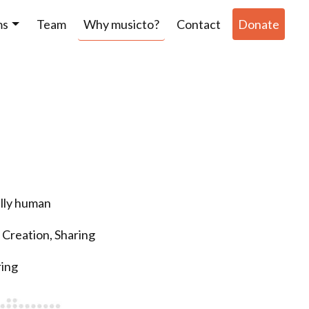
ms
Team
Why musicto?
Contact
Donate
ully human
 Creation, Sharing
ring