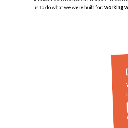
us to do what we were built for:
working w