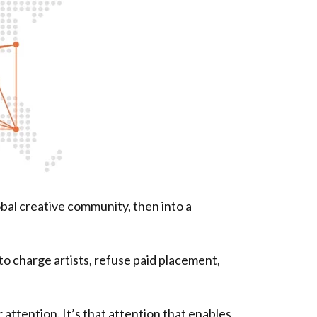
obal creative community, then into a
 charge artists, refuse paid placement,
 attention. It’s that attention that enables