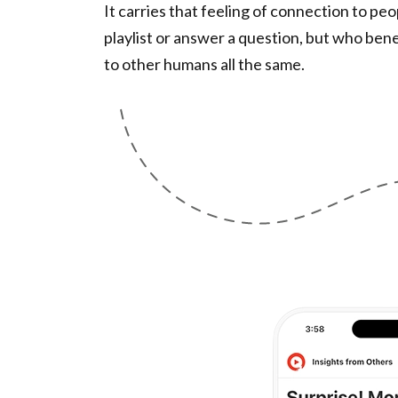
It carries that feeling of connection to pe
playlist or answer a question, but who ben
to other humans all the same.