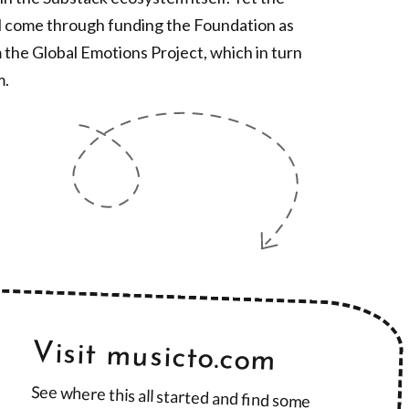
ll come through funding the Foundation as
 the Global Emotions Project, which in turn
m.
Visit musicto.com
See where this all started and find some