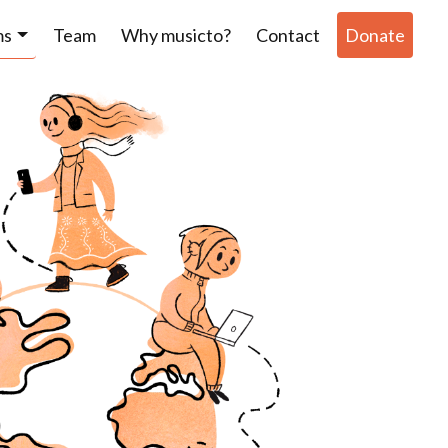
ms
Team
Why musicto?
Contact
Donate