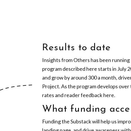
Results to date
Insights from Others has been running a
program described here starts in July 
and grow by around 300 a month, drive
Project. As the program develops over 
rates and reader feedback here.
What funding acce
Funding the Substack will help us impro
landing page, and drive awareness with