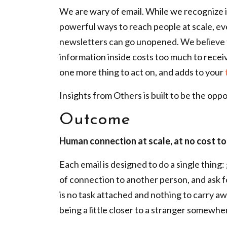
We are wary of email. While we recognize it
powerful ways to reach people at scale, ev
newsletters can go unopened. We believe t
information inside costs too much to receiv
one more thing to act on, and adds to your
Insights from Others is built to be the oppo
Outcome
Human connection at scale, at no cost to
Each email is designed to do a single thing
of connection to another person, and ask f
is no task attached and nothing to carry aw
being a little closer to a stranger somewhe