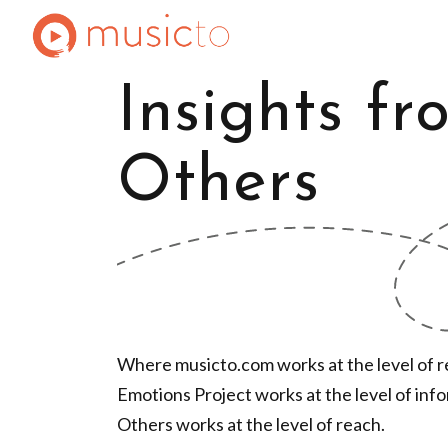
Insights fr
Others
Where musicto.com works at the level of re
Emotions Project works at the level of inf
Others works at the level of reach.