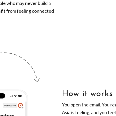
ople who may never build a
efit from feeling connected
How it works
You open the email. You rea
Asia is feeling, and you fee