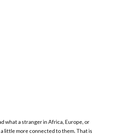
d what a stranger in Africa, Europe, or
l a little more connected to them. That is