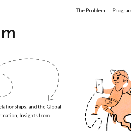
The Problem
Progra
om
lationships, and the Global
ormation, Insights from