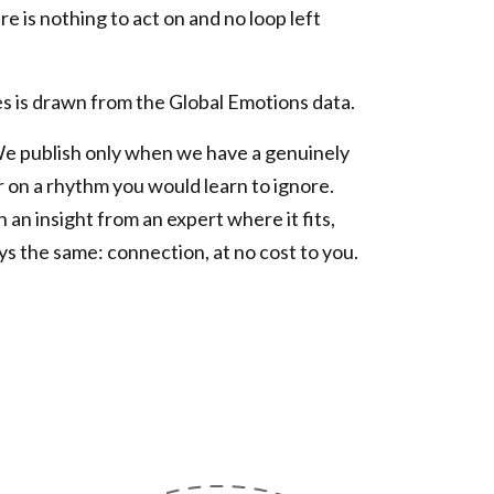
e is nothing to act on and no loop left
s is drawn from the Global Emotions data.
We publish only when we have a genuinely
r on a rhythm you would learn to ignore.
n an insight from an expert where it fits,
ys the same: connection, at no cost to you.