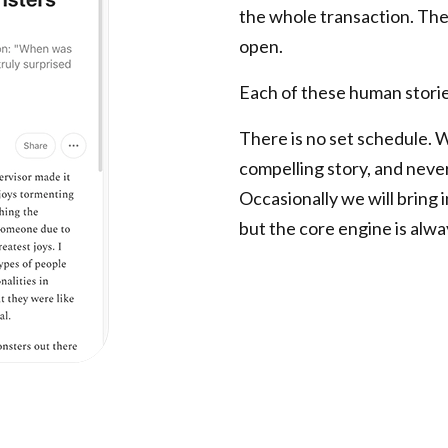
the whole transaction. Ther
open.
Each of these human storie
There is no set schedule. 
compelling story, and neve
Occasionally we will bring i
but the core engine is alwa