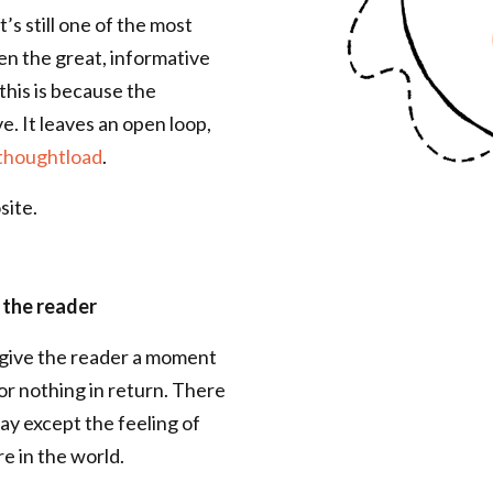
’s still one of the most
en the great, informative
his is because the
e. It leaves an open loop,
thoughtload
.
site.
 the reader
: give the reader a moment
or nothing in return. There
ay except the feeling of
re in the world.