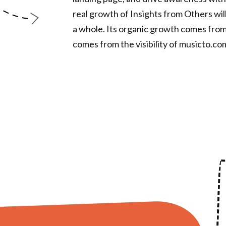
real growth of Insights from Others wi
a whole. Its organic growth comes from
comes from the visibility of musicto.co