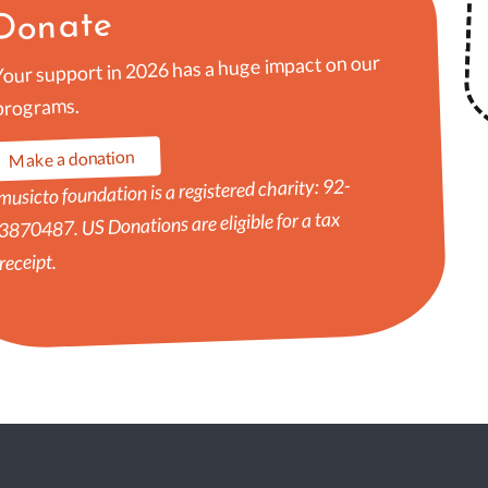
Donate
Your support in 2026 has a huge impact on our
programs.
Make a donation
musicto foundation is a registered charity: 92-
3870487. US Donations are eligible for a tax
receipt.