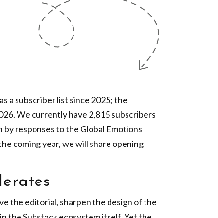
s a subscriber list since 2025; the
2026. We currently have 2,815 subscribers
n by responses to the Global Emotions
the coming year, we will share opening
lerates
ve the editorial, sharpen the design of the
in the Substack ecosystem itself. Yet the