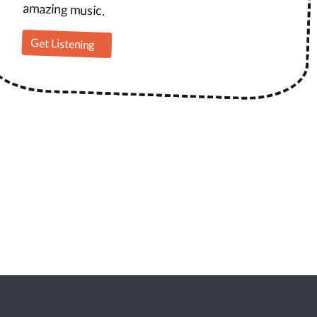
amazing music.
Get Listening