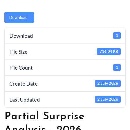
Download
Download
1
File Size
716.04 KB
File Count
1
Create Date
2 July 2026
Last Updated
2 July 2026
Partial Surprise
Analysis - 2026