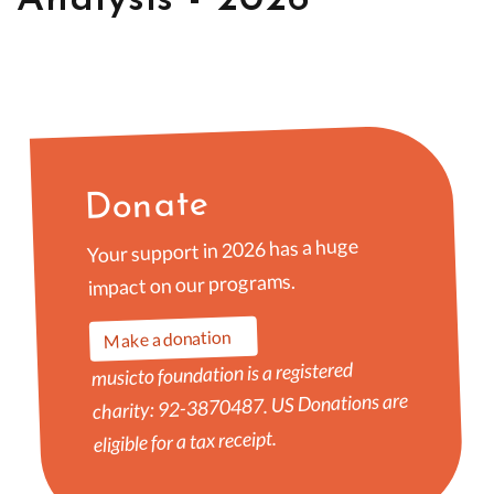
Donate
Your support in 2026 has a huge
impact on our programs.
Make a donation
musicto foundation is a registered
charity: 92-3870487. US Donations are
eligible for a tax receipt.