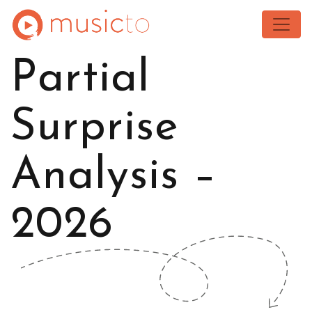
Toggle
Partial
Surprise
Analysis –
2026