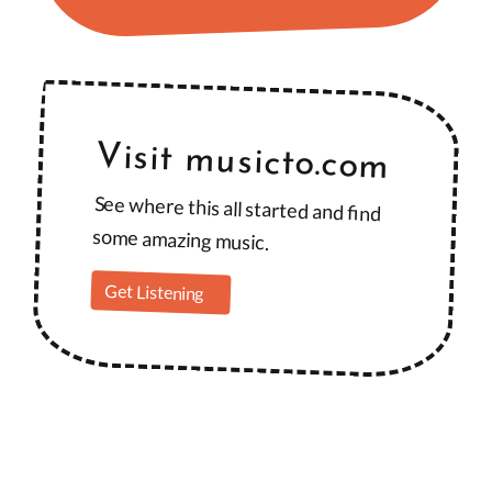
Visit musicto.com
See where this all started and find
some amazing music.
Get Listening