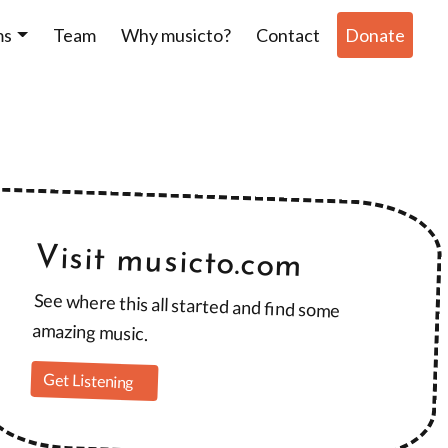
ms
Team
Why musicto?
Contact
Donate
Visit musicto.com
See where this all started and find some
amazing music.
Get Listening