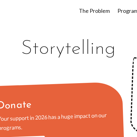
The Problem
Progra
Storytelling
Donate
Your support in 2026 has a huge impact on our
programs.