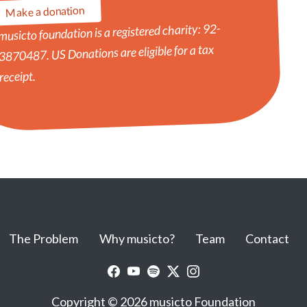
Make a donation
musicto foundation is a registered charity: 92-
3870487. US Donations are eligible for a tax
receipt.
The Problem
Why musicto?
Team
Contact
Copyright © 2026 musicto Foundation