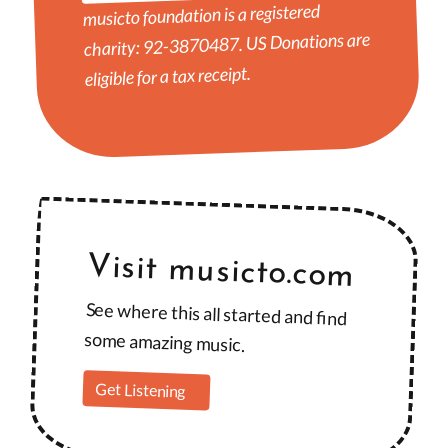
musicto foundation is a registered
charity: 92-3870487. US Donations are
eligible for a tax receipt.
Visit musicto.com
See where this all started and find
some amazing music.
Get Listening